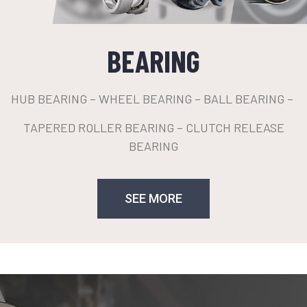
BEARING
HUB BEARING – WHEEL BEARING – BALL BEARING –
TAPERED ROLLER BEARING – CLUTCH RELEASE
BEARING
SEE MORE