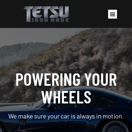
POWERING YOUR
WHEELS
We make sure your car is always in motion.