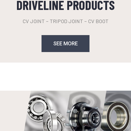
DRIVELINE PRODUCTS
CV JOINT – TRIPOD JOINT – CV BOOT
SEE MORE