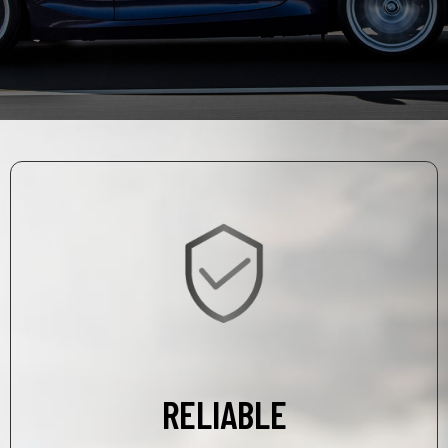
RELIABLE