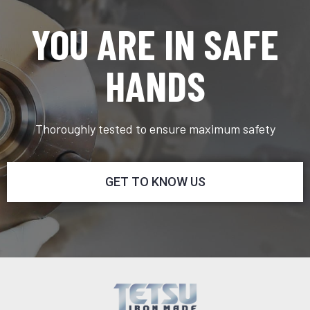
YOU ARE IN SAFE
HANDS
Thoroughly tested to ensure maximum safety
GET TO KNOW US