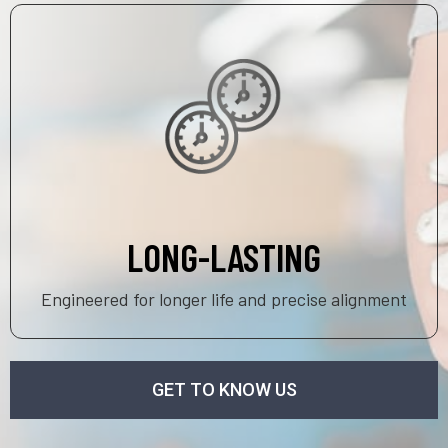
LONG-LASTING
Engineered for longer life and precise alignment
GET TO KNOW US