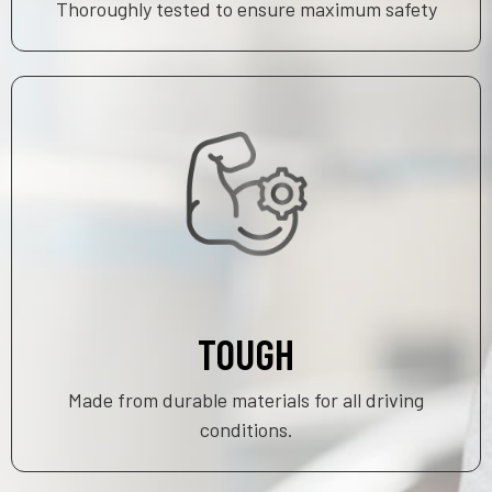
Thoroughly tested to ensure maximum safety
TOUGH
Made from durable materials for all driving
conditions.