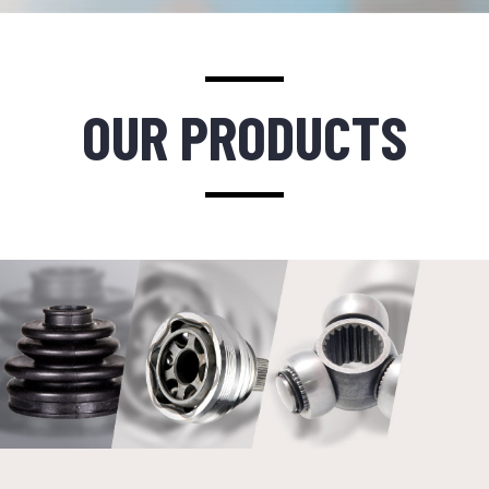
OUR PRODUCTS