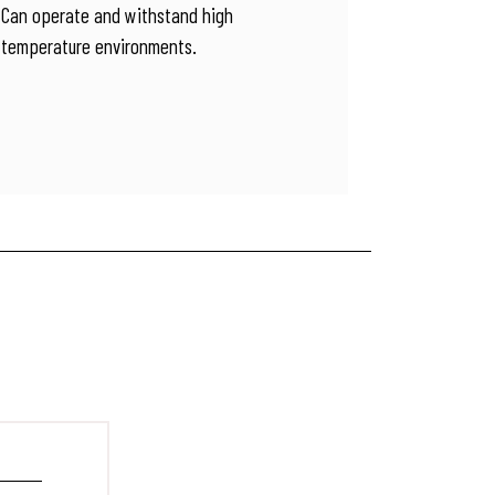
Can operate and withstand high
temperature environments.