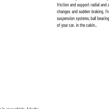
friction and support radial and 
changes and sudden braking. Fro
suspension systems, ball bearings
of your car. in the cabin..