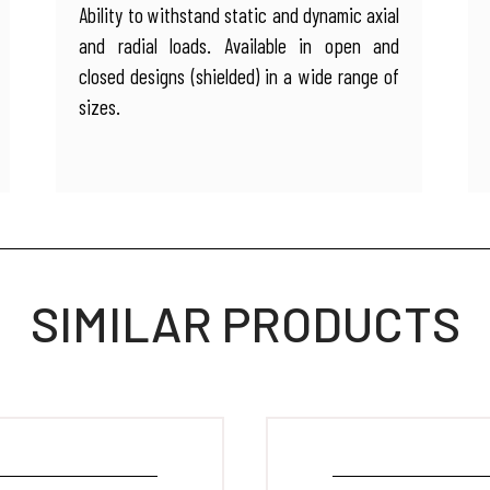
Ability to withstand static and dynamic axial
and radial loads. Available in open and
closed designs (shielded) in a wide range of
sizes.
SIMILAR PRODUCTS