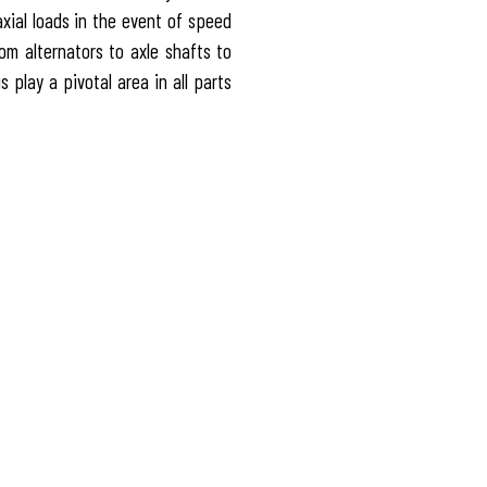
axial loads in the event of speed
m alternators to axle shafts to
 play a pivotal area in all parts