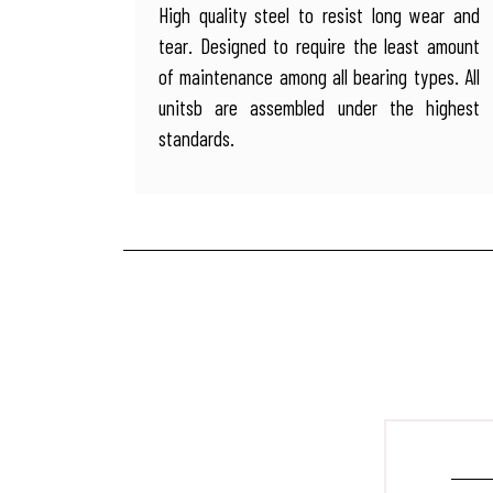
High quality steel to resist long wear and
tear. Designed to require the least amount
of maintenance among all bearing types. All
unitsb are assembled under the highest
standards.