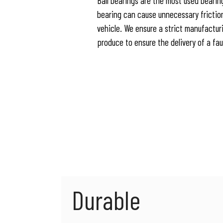
Ball bearings are the most used bearing
bearing can cause unnecessary frictio
vehicle. We ensure a strict manufactur
produce to ensure the delivery of a fa
Durable