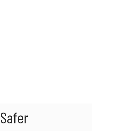
Safer