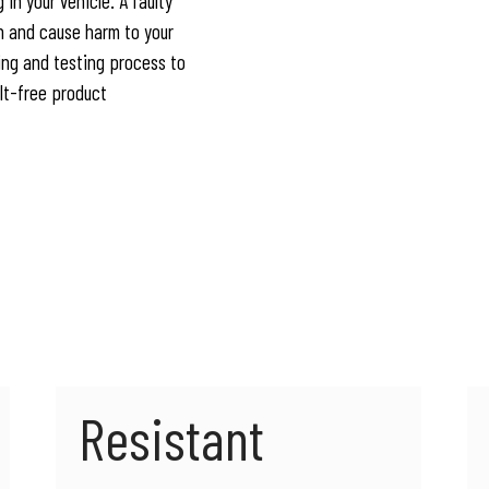
 in your vehicle. A faulty
n and cause harm to your
ing and testing process to
ult-free product
Resistant