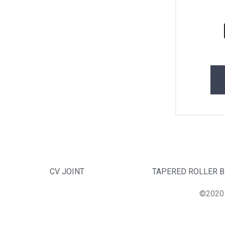
CV JOINT
TAPERED ROLLER 
©2020 