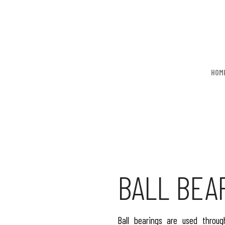
HOM
BALL BEA
Ball bearings are used throug