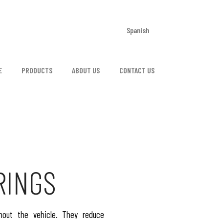
Spanish
E
PRODUCTS
ABOUT US
CONTACT US
RINGS
hout the vehicle. They reduce