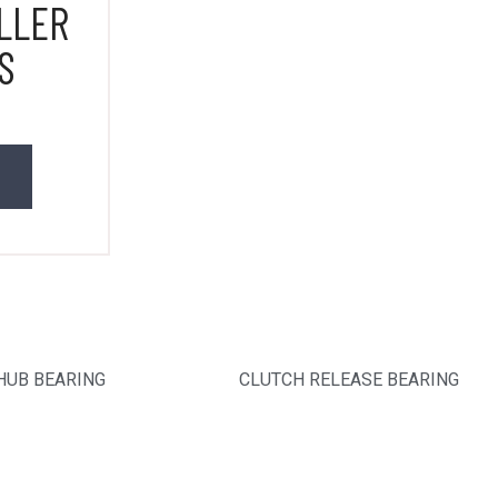
LLER
S
HUB BEARING
CLUTCH RELEASE BEARING