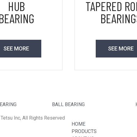
HUB
TAPERED RO
BEARING
BEARING
SEE MORE
SEE MORE
BEARING
BALL BEARING
Tetsu Inc, All Rights Reserved
HOME
PRODUCTS